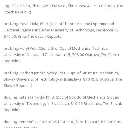
Ing. László Iván, Ph.D. (SVS FEM s.r.o., Škrochova 42, 613 00 Brno, The
Czech Republic)
prof. Ing. Pavel Fiala, Ph.D. (Dpt. of Theoretical and Experimental
Electrical Engineering, Brno University of Technology, Technická 12,
616 00, Brno, The Czech Republic)
prof. Ing. Horyl Petr, CSc., dr.h.c. (Dpt. of Mechanics, Technical
University of Ostrava, 17. listopadu 15, 708 00 Ostrava, The Czech
Republic)
prof. Ing. Norbert Jendželovský, Ph.D. (Dpt. of Structural Mechanics,
Slovak University of Technology in Bratislava, 810 05 Bratislava, The
Slovak Republic)
doc. Ing. Katarína Tvrdá, Ph.D. (Dpt. of Structural Mechanics, Slovak
University of Technology in Bratislava, 810 05 Bratislava, The Slovak
Republic)
doc. Ing. Petr Koňas, Ph.D. (SVS FEM s.r.o., Škrochova 42, 613 00 Brno,