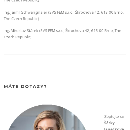
The Czech Republic)
Ing. Jarmil Schwangmaier (SVS FEM s.r.o., Škrochova 42, 613 00 Brno,
The Czech Republic)
Ing. Miroslav Stárek (SVS FEM s.r.o, Škrochova 42, 613 00 Brno, The
Czech Republic)
MÁTE DOTAZY?
Zeptejte se
Šárky
Janečkové