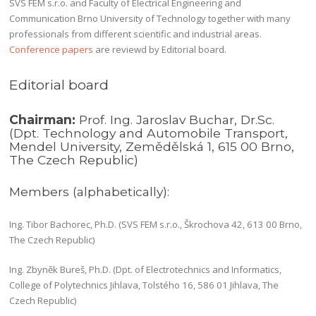
SVS FEM s.r.o. and Faculty of Electrical Engineering and
Communication Brno University of Technology together with many
professionals from different scientific and industrial areas.
Conference papers
are reviewd by Editorial board.
Editorial board
Chairman:
Prof. Ing. Jaroslav Buchar, Dr.Sc.
(Dpt. Technology and Automobile Transport,
Mendel University, Zemědělská 1, 615 00 Brno,
The Czech Republic)
Members (alphabetically):
Ing. Tibor Bachorec, Ph.D. (SVS FEM s.r.o., Škrochova 42, 613 00 Brno,
The Czech Republic)
Ing. Zbyněk Bureš, Ph.D. (Dpt. of Electrotechnics and Informatics,
College of Polytechnics Jihlava, Tolstého 16, 586 01 Jihlava, The
Czech Republic)