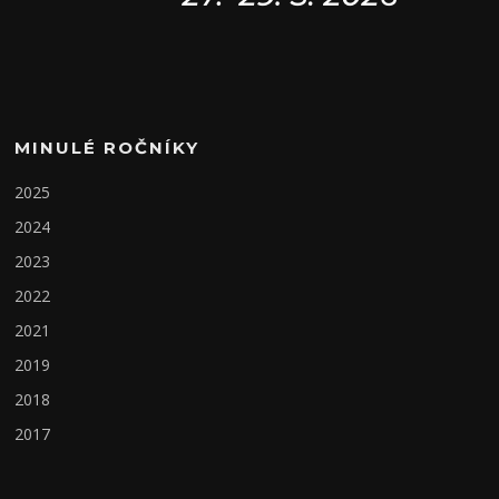
MINULÉ ROČNÍKY
2025
2024
2023
2022
2021
2019
2018
2017