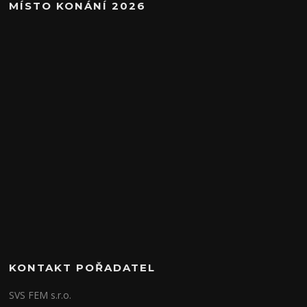
MÍSTO KONÁNÍ 2026
KONTAKT POŘADATEL
SVS FEM s.r.o.